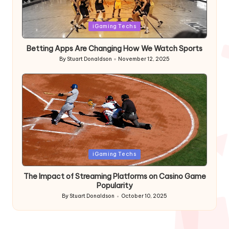
Posted
iGaming Techs
in
Betting Apps Are Changing How We Watch Sports
By
Stuart Donaldson
November 12, 2025
Posted
by
Posted
iGaming Techs
in
The Impact of Streaming Platforms on Casino Game
Popularity
By
Stuart Donaldson
October 10, 2025
Posted
by