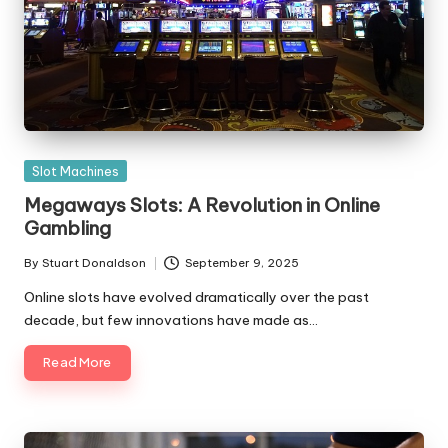
Posted
Slot Machines
in
Megaways Slots: A Revolution in Online
Gambling
By
Stuart Donaldson
September 9, 2025
Posted
by
Online slots have evolved dramatically over the past
decade, but few innovations have made as…
Read More