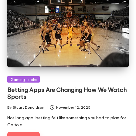
Posted
iGaming Techs
in
Betting Apps Are Changing How We Watch
Sports
By
Stuart Donaldson
November 12, 2025
Posted
by
Not long ago, betting felt like something you had to plan for.
Go to a…