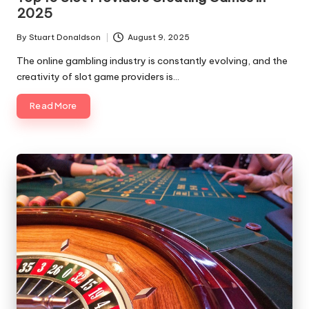
2025
By
Stuart Donaldson
August 9, 2025
Posted
by
The online gambling industry is constantly evolving, and the
creativity of slot game providers is…
Read More