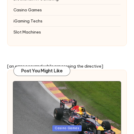
Casino Games
iGaming Techs
Slot Machines
[an error occurred while processing the directive]
Post You Might Like
Posted
Casino Games