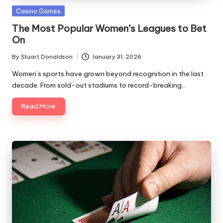
Posted
Casino Games
in
The Most Popular Women’s Leagues to Bet
On
By
Stuart Donaldson
January 31, 2026
Posted
by
Women’s sports have grown beyond recognition in the last
decade. From sold-out stadiums to record-breaking…
Read More