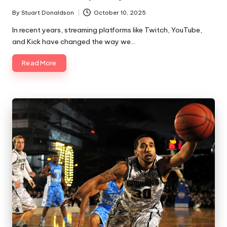
By
Stuart Donaldson
October 10, 2025
Posted
by
In recent years, streaming platforms like Twitch, YouTube,
and Kick have changed the way we…
Read More