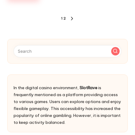
Posts
1
2
NEXT
pagination
PAGE
In the digital casino environment,
SlotRave
is
frequently mentioned as a platform providing access
to various games. Users can explore options and enjoy
flexible gameplay. This accessibility has increased the
popularity of online gambling. However, it is important
to keep activity balanced.