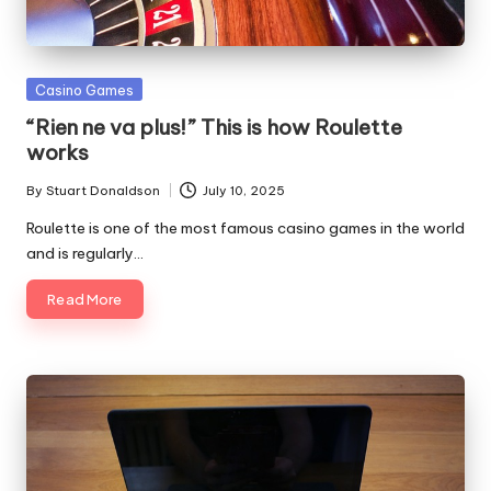
Posted
Casino Games
in
“Rien ne va plus!” This is how Roulette
works
By
Stuart Donaldson
July 10, 2025
Posted
by
Roulette is one of the most famous casino games in the world
and is regularly…
Read More