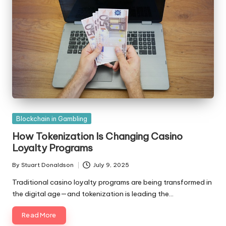
Posted
Blockchain in Gambling
in
How Tokenization Is Changing Casino
Loyalty Programs
By
Stuart Donaldson
July 9, 2025
Posted
by
Traditional casino loyalty programs are being transformed in
the digital age—and tokenization is leading the…
Read More