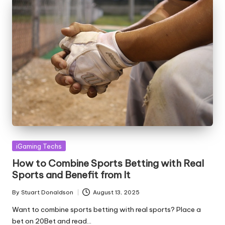
Posted
iGaming Techs
in
How to Combine Sports Betting with Real
Sports and Benefit from It
By
Stuart Donaldson
August 13, 2025
Posted
by
Want to combine sports betting with real sports? Place a
bet on 20Bet and read…