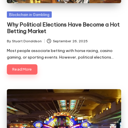
Posted
Blockchain in Gambling
in
Why Political Elections Have Become a Hot
Betting Market
By
Stuart Donaldson
September 26, 2025
Posted
by
Most people associate betting with horse racing, casino
gaming, or sporting events. However, political elections…
Read More