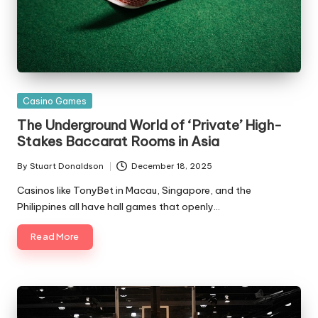
Posted
Casino Games
in
The Underground World of ‘Private’ High-
Stakes Baccarat Rooms in Asia
By
Stuart Donaldson
December 18, 2025
Posted
by
Casinos like TonyBet in Macau, Singapore, and the
Philippines all have hall games that openly…
Read More