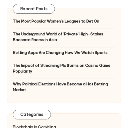
Recent Posts
The Most Popular Women’s Leagues to Bet On
The Underground World of ‘Private’ High-Stakes
Baccarat Rooms in Asia
Betting Apps Are Changing How We Watch Sports
The Impact of Streaming Platforms on Casino Game
Popularity
Why Political Elections Have Become a Hot Betting
Market
Categories
Blockchain in Gambling