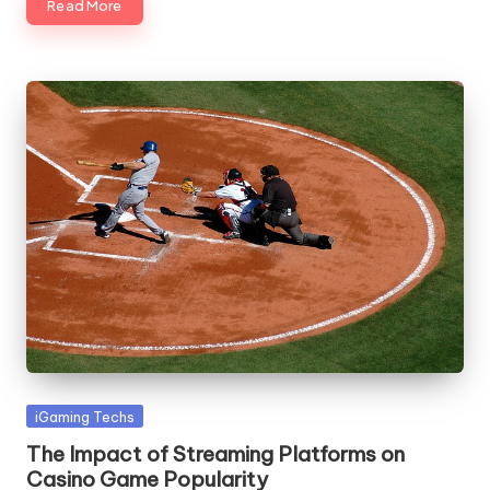
Read More
Posted
iGaming Techs
in
The Impact of Streaming Platforms on
Casino Game Popularity