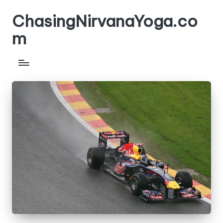
ChasingNirvanaYoga.co
Skip
to
m
content