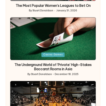
in
The Most Popular Women’s Leagues to Bet On
By
Stuart Donaldson
January 31, 2026
Posted
by
Posted
Casino Games
in
The Underground World of ‘Private’ High-Stakes
Baccarat Rooms in Asia
By
Stuart Donaldson
December 18, 2025
Posted
by