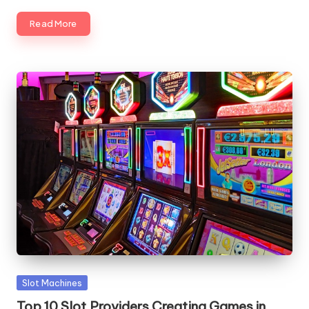
Read More
Posted
Slot Machines
in
Top 10 Slot Providers Creating Games in