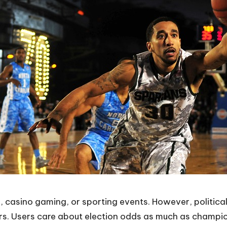
, casino gaming, or sporting events. However, politica
years. Users care about election odds as much as cham