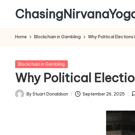
ChasingNirvanaYog
Skip
to
content
Home
Blockchain in Gambling
Why Political Election
Posted
Blockchain in Gambling
in
Why Political Elect
By
Stuart Donaldson
September 26, 2025
Posted
by