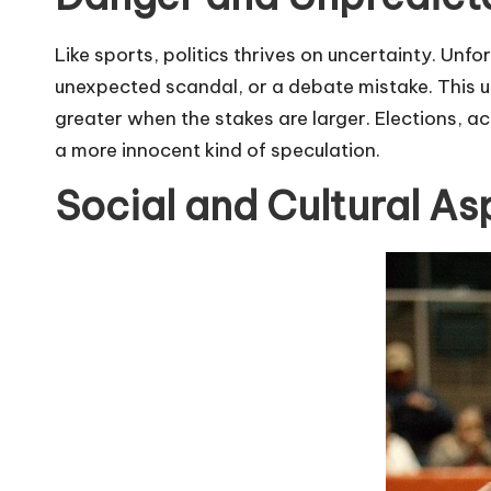
Like sports, politics thrives on uncertainty. Unf
unexpected scandal, or a debate mistake. This un
greater when the stakes are larger. Elections, a
a more innocent kind of speculation.
Social and Cultural As