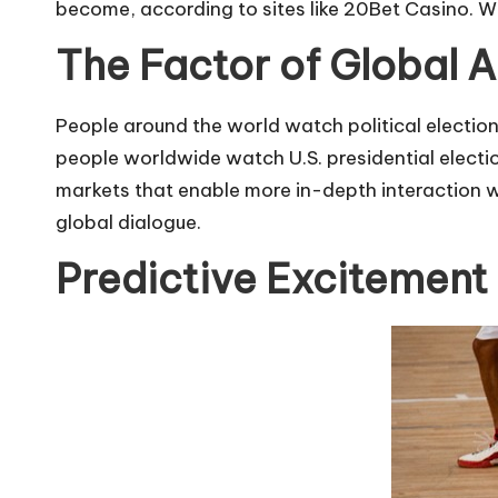
become, according to sites like
20Bet Casino
. W
The Factor of Global A
People around the world watch political elections
people worldwide watch U.S. presidential election
markets that enable more in-depth interaction with
global dialogue.
Predictive Excitement