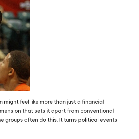
 might feel like more than just a financial
dimension that sets it apart from conventional
groups often do this. It turns political events