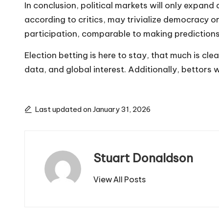
In conclusion, political markets will only expand
according to critics, may trivialize democracy or
participation, comparable to making predictions
Election betting is here to stay, that much is cl
data, and global interest. Additionally, bettors wi
Last updated on January 31, 2026
Stuart Donaldson
View All Posts