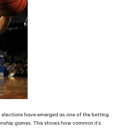
l elections have emerged as one of the betting
pionship games. This shows how common it’s