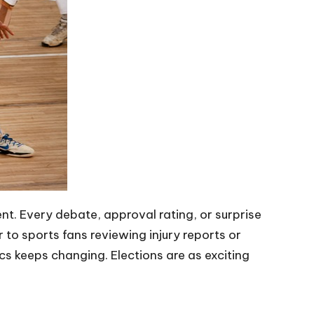
nt. Every debate, approval rating, or surprise
 to sports fans reviewing injury reports or
ics keeps changing. Elections are as exciting