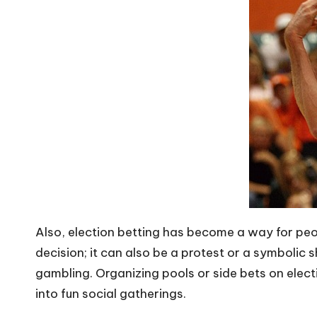
Also, election betting has become a way for people
decision; it can also be a protest or a symbolic 
gambling. Organizing pools or side bets on elect
into fun social gatherings.