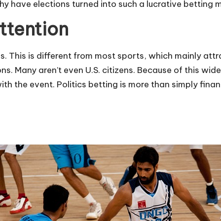
hy have elections turned into such a lucrative betting
ttention
. This is different from most sports, which mainly attra
s. Many aren’t even U.S. citizens. Because of this wides
 the event. Politics betting is more than simply financi