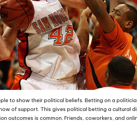
 to show their political beliefs. Betting on a politician
show of support. This gives political betting a cultural 
ion outcomes is common. Friends, coworkers, and online 