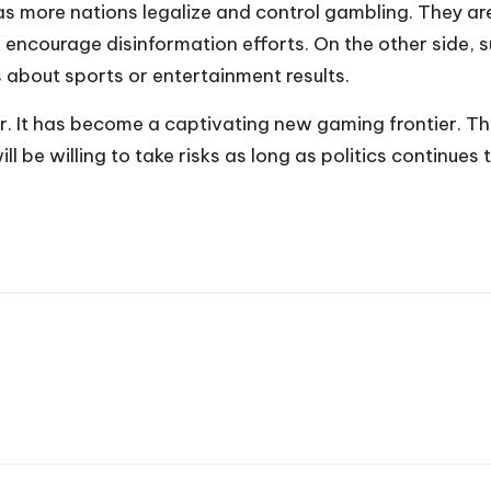
 as more nations legalize and control gambling. They ar
 encourage disinformation efforts. On the other side, s
 about sports or entertainment results.
ear. It has become a captivating new gaming frontier. Th
ll be willing to take risks as long as politics continues t