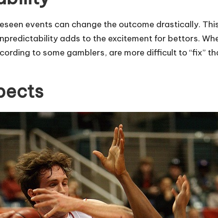
oreseen events can change the outcome drastically. This
predictability adds to the excitement for bettors. Whe
ccording to some gamblers, are more difficult to “fix” 
pects