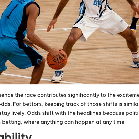
ence the race contributes significantly to the exciteme
s. For bettors, keeping track of those shifts is similar
stay lively. Odds shift with the headlines because polit
ts betting, where anything can happen at any time.
bility