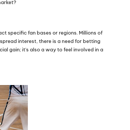
 market?
ct specific fan bases or regions. Millions of
pread interest, there is a need for betting
al gain; it’s also a way to feel involved in a