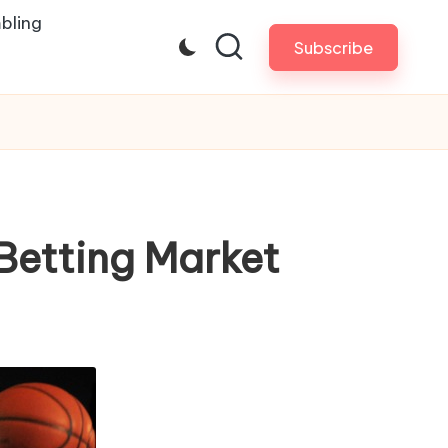
bling
Subscribe
Betting Market