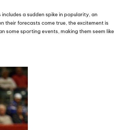
 includes a sudden spike in popularity, an
n their forecasts come true, the excitement is
than some sporting events, making them seem like