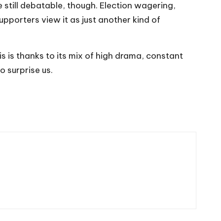
e still debatable, though. Election wagering,
upporters view it as just another kind of
is is thanks to its mix of high drama, constant
o surprise us.