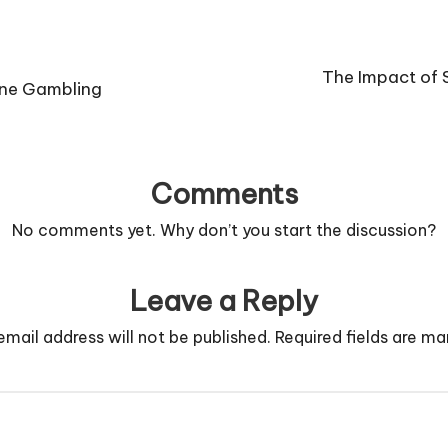
The Impact of 
ine Gambling
Comments
No comments yet. Why don’t you start the discussion?
Leave a Reply
email address will not be published.
Required fields are m