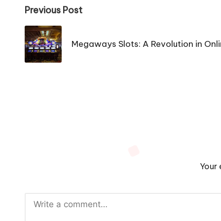
Post
Previous Post
navigation
Megaways Slots: A Revolution in Onl
Your 