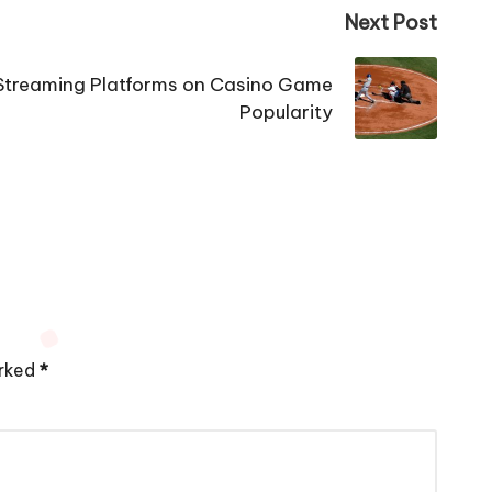
Next Post
Streaming Platforms on Casino Game
Popularity
arked
*