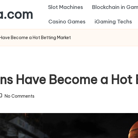
Slot Machines
Blockchain in Gam
a.com
Casino Games
iGaming Techs
s Have Become a Hot Betting Market
ions Have Become a Hot 
No Comments