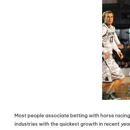
Most people associate betting with horse racing
industries with the quickest growth in recent 