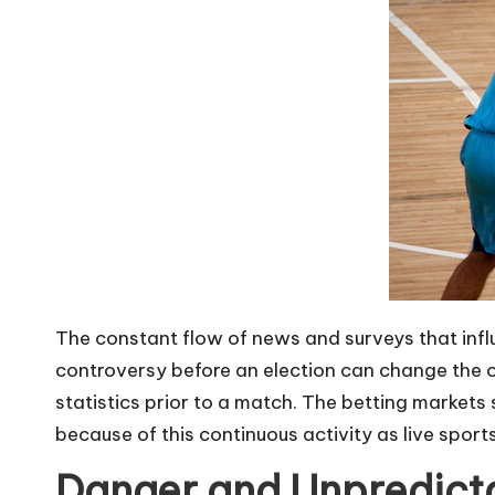
The constant flow of news and surveys that influ
controversy before an election can change the odd
statistics prior to a match. The betting markets 
because of this continuous activity as live spor
Danger and Unpredicta