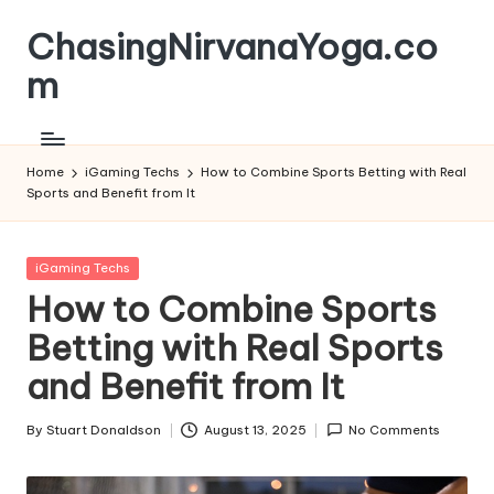
ChasingNirvanaYoga.co
Skip
to
m
content
Home
iGaming Techs
How to Combine Sports Betting with Real
Sports and Benefit from It
Posted
iGaming Techs
in
How to Combine Sports
Betting with Real Sports
and Benefit from It
By
Stuart Donaldson
August 13, 2025
No Comments
Posted
by