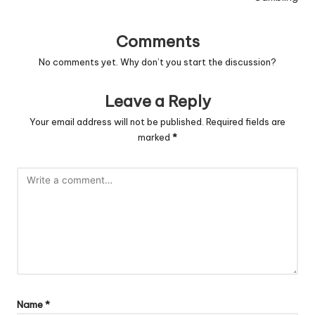
Comments
No comments yet. Why don’t you start the discussion?
Leave a Reply
Your email address will not be published.
Required fields are
marked
*
Name
*