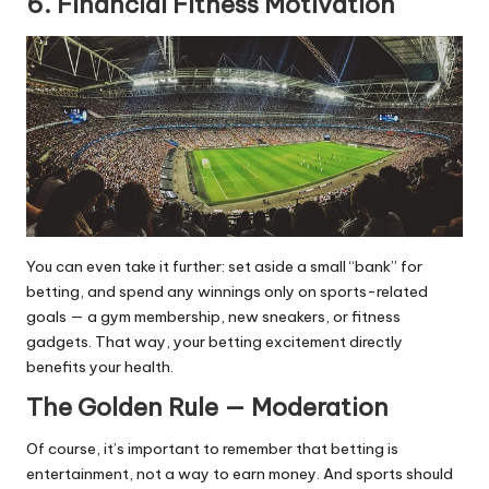
6. Financial Fitness Motivation
You can even take it further: set aside a small “bank” for
betting, and spend any winnings only on sports-related
goals — a gym membership, new sneakers, or fitness
gadgets. That way, your betting excitement directly
benefits your health.
The Golden Rule — Moderation
Of course, it’s important to remember that betting is
entertainment, not a way to earn money. And sports should