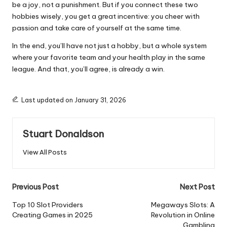
be a joy, not a punishment. But if you connect these two
hobbies wisely, you get a great incentive: you cheer with
passion and take care of yourself at the same time.
In the end, you’ll have not just a hobby, but a whole system
where your favorite team and your health play in the same
league. And that, you’ll agree, is already a win.
Last updated on January 31, 2026
Stuart Donaldson
View All Posts
Post
Previous Post
Next Post
navigation
Top 10 Slot Providers
Megaways Slots: A
Creating Games in 2025
Revolution in Online
Gambling