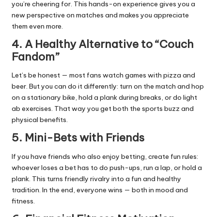
you’re cheering for. This hands-on experience gives you a
new perspective on matches and makes you appreciate
them even more.
4. A Healthy Alternative to “Couch
Fandom”
Let’s be honest — most fans watch games with pizza and
beer. But you can do it differently: turn on the match and hop
on a stationary bike, hold a plank during breaks, or do light
ab exercises. That way you get both the sports buzz and
physical benefits.
5. Mini-Bets with Friends
If you have friends who also enjoy betting, create fun rules:
whoever loses a bet has to do push-ups, run a lap, or hold a
plank. This turns friendly rivalry into a fun and healthy
tradition. In the end, everyone wins — both in mood and
fitness.