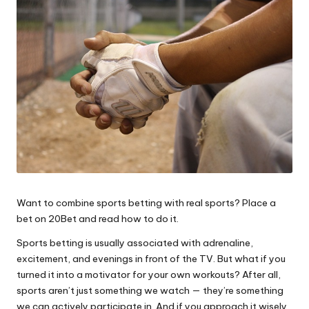
Want to combine sports betting with real sports? Place a
bet on
20Bet
and read how to do it.
Sports betting is usually associated with adrenaline,
excitement, and evenings in front of the TV. But what if you
turned it into a motivator for your own workouts? After all,
sports aren’t just something we watch — they’re something
we can actively participate in. And if you approach it wisely,