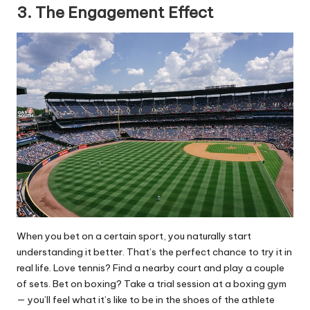
3. The Engagement Effect
When you bet on a certain sport, you naturally start
understanding it better. That’s the perfect chance to try it in
real life. Love tennis? Find a nearby court and play a couple
of sets. Bet on boxing? Take a trial session at a boxing gym
— you’ll feel what it’s like to be in the shoes of the athlete