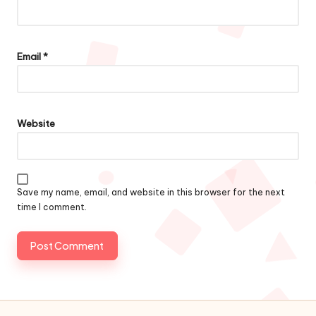
Email
*
Website
Save my name, email, and website in this browser for the next
time I comment.