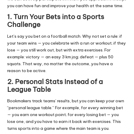
you can have fun and improve your health at the same time.
1. Turn Your Bets into a Sports
Challenge
Let’s say you bet on a football match. Why not set a rule: if
your team wins — you celebrate with a run or workout; if they
lose — you still work out, but with extra exercises. For
example: victory — an easy 3 km jog; defeat — plus 50
squats. That way, no matter the outcome, you have a
reason to be active.
2. Personal Stats Instead of a
League Table
Bookmakers track teams’ results, but you can keep your own
“personal league table.” For example, for every winning bet
— you earn one workout point; for every losing bet — you
lose one, and you have to earn it back with exercises. This
turns sports into a game where the main team is you.