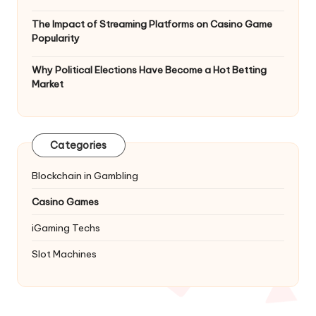
The Impact of Streaming Platforms on Casino Game
Popularity
Why Political Elections Have Become a Hot Betting
Market
Categories
Blockchain in Gambling
Casino Games
iGaming Techs
Slot Machines