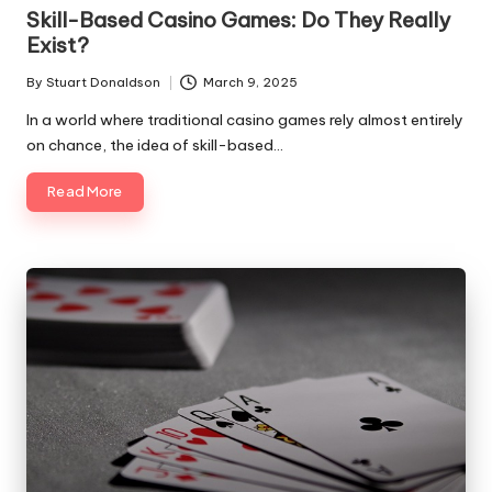
in
Skill-Based Casino Games: Do They Really
Exist?
By
Stuart Donaldson
March 9, 2025
Posted
by
In a world where traditional casino games rely almost entirely
on chance, the idea of skill-based…
Read More