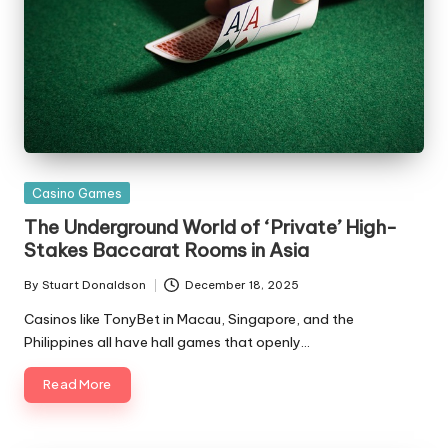
Posted
Casino Games
in
The Underground World of ‘Private’ High-
Stakes Baccarat Rooms in Asia
By
Stuart Donaldson
December 18, 2025
Posted
by
Casinos like TonyBet in Macau, Singapore, and the
Philippines all have hall games that openly…
Read More