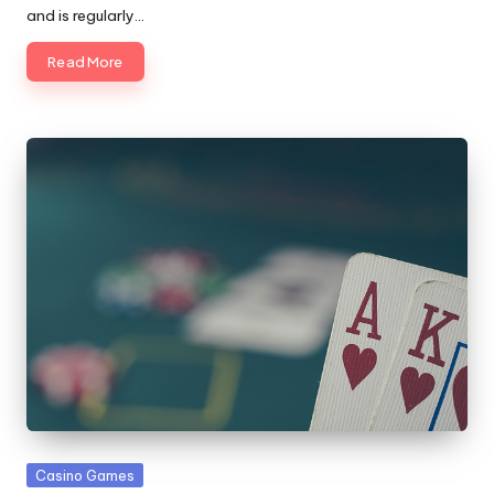
and is regularly…
Read More
Posted
Casino Games