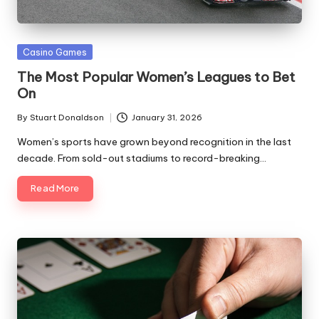
Posted
Casino Games
in
The Most Popular Women’s Leagues to Bet
On
By
Stuart Donaldson
January 31, 2026
Posted
by
Women’s sports have grown beyond recognition in the last
decade. From sold-out stadiums to record-breaking…
Read More