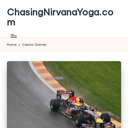
ChasingNirvanaYoga.co
Skip
to
m
content
Home
Casino Games