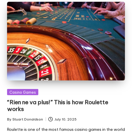
Posted
Casino Games
in
“Rien ne va plus!” This is how Roulette
works
By
Stuart Donaldson
July 10, 2025
Posted
by
Roulette is one of the most famous casino games in the world