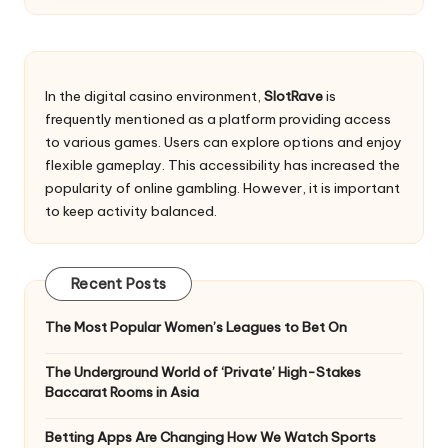
In the digital casino environment,
SlotRave
is
frequently mentioned as a platform providing access
to various games. Users can explore options and enjoy
flexible gameplay. This accessibility has increased the
popularity of online gambling. However, it is important
to keep activity balanced.
Recent Posts
The Most Popular Women’s Leagues to Bet On
The Underground World of ‘Private’ High-Stakes
Baccarat Rooms in Asia
Betting Apps Are Changing How We Watch Sports