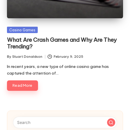
Posted
Casino Games
in
What Are Crash Games and Why Are They
Trending?
By
Stuart Donaldson
February 9, 2025
Posted
by
In recent years, a new type of online casino game has
captured the attention of…
Read More