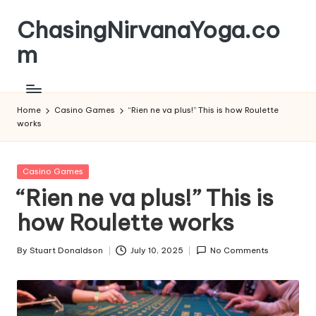
ChasingNirvanaYoga.co
Skip
to
m
content
Home
Casino Games
“Rien ne va plus!” This is how Roulette
works
Posted
Casino Games
in
“Rien ne va plus!” This is
how Roulette works
By
Stuart Donaldson
July 10, 2025
No Comments
Posted
by