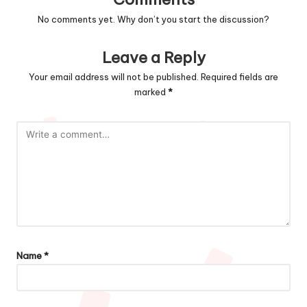
No comments yet. Why don’t you start the discussion?
Leave a Reply
Your email address will not be published.
Required fields are
marked
*
Name
*