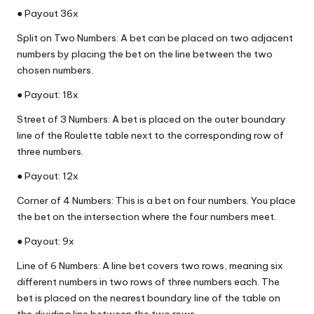
● Payout 36x
Split on Two Numbers: A bet can be placed on two adjacent
numbers by placing the bet on the line between the two
chosen numbers.
● Payout: 18x
Street of 3 Numbers: A bet is placed on the outer boundary
line of the Roulette table next to the corresponding row of
three numbers.
● Payout: 12x
Corner of 4 Numbers: This is a bet on four numbers. You place
the bet on the intersection where the four numbers meet.
● Payout: 9x
Line of 6 Numbers: A line bet covers two rows, meaning six
different numbers in two rows of three numbers each. The
bet is placed on the nearest boundary line of the table on
the dividing line between the two rows.