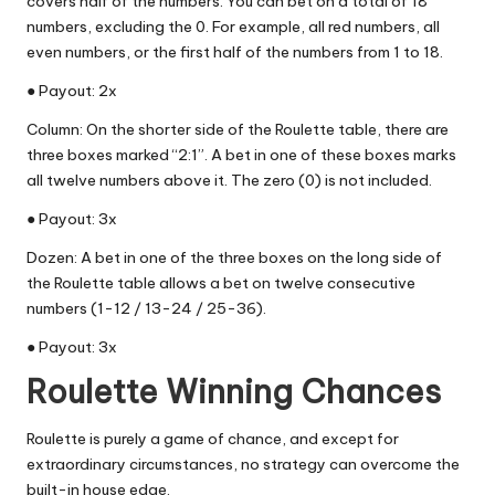
covers half of the numbers. You can bet on a total of 18
numbers, excluding the 0. For example, all red numbers, all
even numbers, or the first half of the numbers from 1 to 18.
● Payout: 2x
Column: On the shorter side of the Roulette table, there are
three boxes marked “2:1”. A bet in one of these boxes marks
all twelve numbers above it. The zero (0) is not included.
● Payout: 3x
Dozen: A bet in one of the three boxes on the long side of
the Roulette table allows a bet on twelve consecutive
numbers (1-12 / 13-24 / 25-36).
● Payout: 3x
Roulette Winning Chances
Roulette is purely a game of chance, and except for
extraordinary circumstances, no strategy can overcome the
built-in house edge.