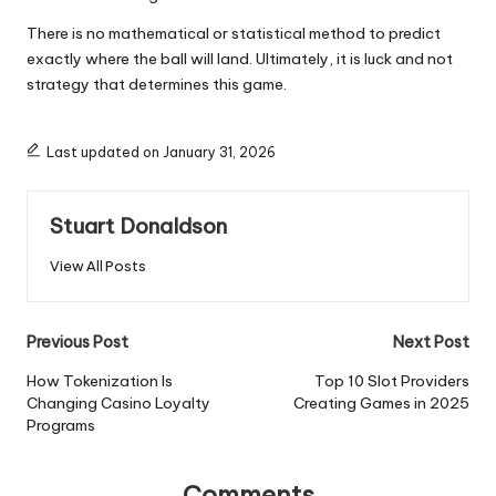
There is no mathematical or statistical method to predict
exactly where the ball will land. Ultimately, it is luck and not
strategy that determines this game.
Last updated on January 31, 2026
Stuart Donaldson
View All Posts
Post
Previous Post
Next Post
navigation
How Tokenization Is
Top 10 Slot Providers
Changing Casino Loyalty
Creating Games in 2025
Programs
Comments