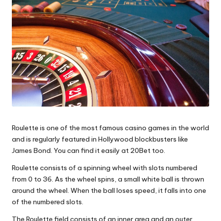
Roulette is one of the most famous casino games in the world
and is regularly featured in Hollywood blockbusters like
James Bond. You can find it easily at
20Bet
too.
Roulette consists of a spinning wheel with slots numbered
from 0 to 36. As the wheel spins, a small white ball is thrown
around the wheel. When the ball loses speed, it falls into one
of the numbered slots.
The Roulette field consists of an inner area and an outer