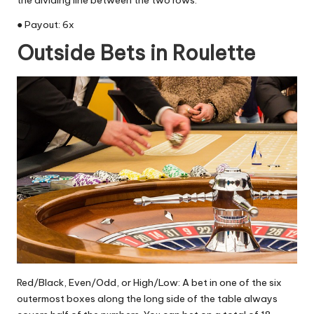
● Payout: 6x
Outside Bets in Roulette
Red/Black, Even/Odd, or High/Low: A bet in one of the six
outermost boxes along the long side of the table always