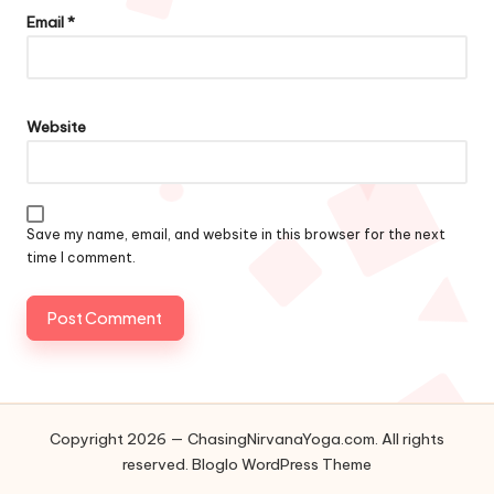
Email
*
Website
Save my name, email, and website in this browser for the next
time I comment.
Copyright 2026 — ChasingNirvanaYoga.com. All rights
reserved.
Bloglo WordPress Theme