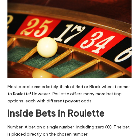
Most people immediately think of Red or Black when it comes
to Roulette! However, Roulette offers many more betting
options, each with different payout odds.
Inside Bets in Roulette
Number: A bet on a single number, including zero (0). The bet
is placed directly on the chosen number.