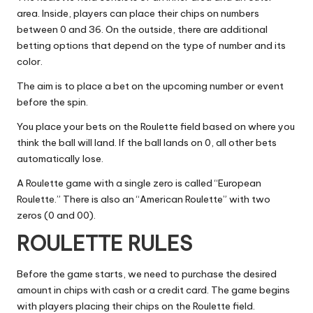
area. Inside, players can place their chips on numbers
between 0 and 36. On the outside, there are additional
betting options that depend on the type of number and its
color.
The aim is to place a bet on the upcoming number or event
before the spin.
You place your bets on the Roulette field based on where you
think the ball will land. If the ball lands on 0, all other bets
automatically lose.
A Roulette game with a single zero is called “European
Roulette.” There is also an “American Roulette” with two
zeros (0 and 00).
ROULETTE RULES
Before the game starts, we need to purchase the desired
amount in chips with cash or a credit card. The game begins
with players placing their chips on the Roulette field.