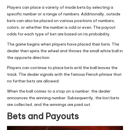
Players can place a variety of inside bets by selecting a
specific number or a range of numbers. Additionally, outside
bets can also be placed on various positions of numbers,
colors, or whether the number is odd or even. The payout
odds for each type of bet are based on its probability.
The game begins when players have placed their bets. The
dealer then spins the wheel and throws the small white ball in
the opposite direction.
Players can continue to place bets until the ball leaves the
track. The dealer signals with the famous French phrase that
no further bets are allowed:
When the ball comes to a stop on a number, the dealer
announces the winning number. Subsequently, the lost bets
are collected, and the winnings are paid out.
Bets and Payouts