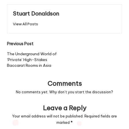
Stuart Donaldson
View All Posts
Post
Previous Post
navigation
The Underground World of
‘Private’ High-Stakes
Baccarat Rooms in Asia
Comments
No comments yet. Why don’t you start the discussion?
Leave a Reply
Your email address will not be published.
Required fields are
marked
*