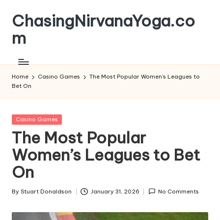
ChasingNirvanaYoga.co
Skip
to
m
content
Home
Casino Games
The Most Popular Women’s Leagues to
Bet On
Posted
Casino Games
in
The Most Popular
Women’s Leagues to Bet
On
By
Stuart Donaldson
January 31, 2026
No Comments
Posted
by