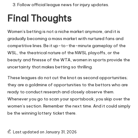
Follow official league news for injury updates.
Final Thoughts
Women’s betting is not a niche market anymore, and it is
gradually becoming a mass market with nurtured fans and
competitive lines. Be it up-to-the-minute gameplay of the
WSL, the theatrical nature of the NWSL playoffs, or the
beauty and finesse of the WTA, women in sports provide the
uncertainty that makes betting so thrilling.
These leagues do not cut the knot as second opportunities;
they are a goldmine of opportunities to the bettors who are
ready to conduct research and closely observe them.
Whenever you go to scan your sportsbook, you skip over the
women’s section. Remember the next time. And it could simply
be the winning lottery ticket there.
Last updated on January 31, 2026