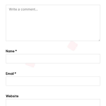
Name
*
Email
*
Website