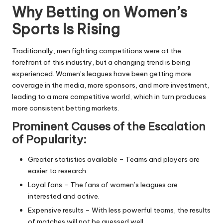
Why Betting on Women’s
Sports Is Rising
Traditionally, men fighting competitions were at the
forefront of this industry, but a changing trend is being
experienced. Women’s leagues have been getting more
coverage in the media, more sponsors, and more investment,
leading to a more competitive world, which in turn produces
more consistent betting markets.
Prominent Causes of the Escalation
of Popularity:
Greater statistics available – Teams and players are
easier to research.
Loyal fans – The fans of women’s leagues are
interested and active.
Expensive results – With less powerful teams, the results
of matches will not be guessed well.