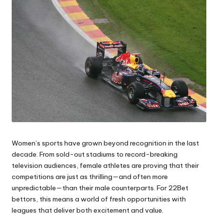
Women’s sports have grown beyond recognition in the last
decade. From sold-out stadiums to record-breaking
television audiences, female athletes are proving that their
competitions are just as thrilling—and often more
unpredictable—than their male counterparts. For
22Bet
bettors, this means a world of fresh opportunities with
leagues that deliver both excitement and value.