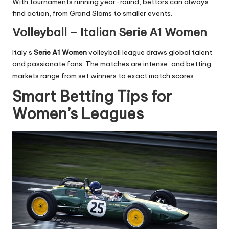
With tournaments running year-round, bettors can always
find action, from Grand Slams to smaller events.
Volleyball – Italian Serie A1 Women
Italy’s
Serie A1 Women
volleyball league draws global talent
and passionate fans. The matches are intense, and betting
markets range from set winners to exact match scores.
Smart Betting Tips for
Women’s Leagues