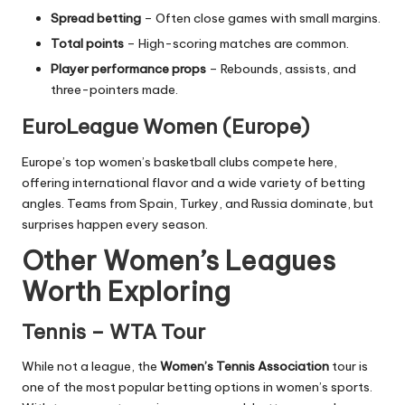
Spread betting
– Often close games with small margins.
Total points
– High-scoring matches are common.
Player performance props
– Rebounds, assists, and
three-pointers made.
EuroLeague Women (Europe)
Europe’s top women’s basketball clubs compete here,
offering international flavor and a wide variety of betting
angles. Teams from Spain, Turkey, and Russia dominate, but
surprises happen every season.
Other Women’s Leagues
Worth Exploring
Tennis – WTA Tour
While not a league, the
Women’s Tennis Association
tour is
one of the most popular betting options in women’s sports.