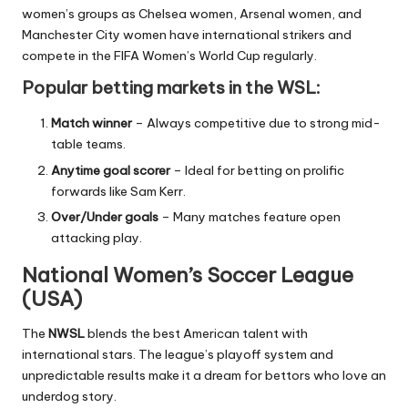
women’s groups as Chelsea women, Arsenal women, and
Manchester City women have international strikers and
compete in the FIFA Women’s World Cup regularly.
Popular betting markets in the WSL:
Match winner
– Always competitive due to strong mid-
table teams.
Anytime goal scorer
– Ideal for betting on prolific
forwards like Sam Kerr.
Over/Under goals
– Many matches feature open
attacking play.
National Women’s Soccer League
(USA)
The
NWSL
blends the best American talent with
international stars. The league’s playoff system and
unpredictable results make it a dream for bettors who love an
underdog story.