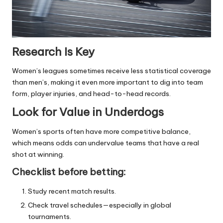
Research Is Key
Women’s leagues sometimes receive less statistical coverage
than men’s, making it even more important to dig into team
form, player injuries, and head-to-head records.
Look for Value in Underdogs
Women’s sports often have more competitive balance,
which means odds can undervalue teams that have a real
shot at winning.
Checklist before betting:
Study recent match results.
Check travel schedules—especially in global
tournaments.