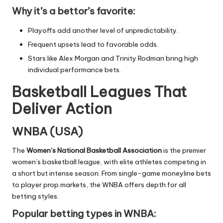
Why it’s a bettor’s favorite:
Playoffs add another level of unpredictability.
Frequent upsets lead to favorable odds.
Stars like Alex Morgan and Trinity Rodman bring high
individual performance bets.
Basketball Leagues That
Deliver Action
WNBA (USA)
The
Women’s National Basketball Association
is the premier
women’s basketball league, with elite athletes competing in
a short but intense season. From single-game moneyline bets
to player prop markets, the WNBA offers depth for all
betting styles.
Popular betting types in WNBA: