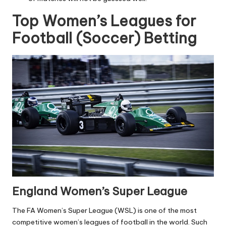
Top Women’s Leagues for
Football (Soccer) Betting
England Women’s Super League
The FA Women’s Super League (WSL) is one of the most
competitive women’s leagues of football in the world. Such