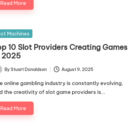
Read More
sted
lot Machines
op 10 Slot Providers Creating Games
n 2025
By
Stuart Donaldson
August 9, 2025
ted
e online gambling industry is constantly evolving,
d the creativity of slot game providers is…
Read More