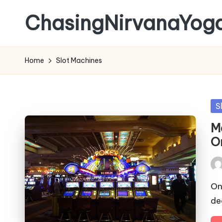
ChasingNirvanaYog
Skip
to
content
Home
Slot Machines
Po
S
in
M
O
Pos
by
On
de