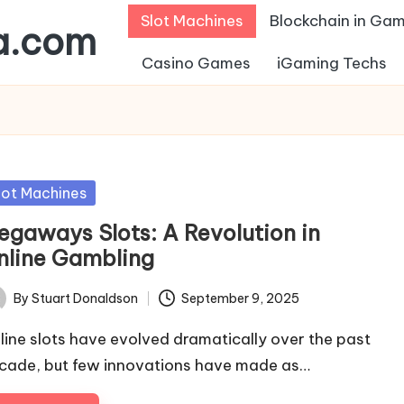
Slot Machines
Blockchain in Gam
a.com
Casino Games
iGaming Techs
sted
lot Machines
egaways Slots: A Revolution in
nline Gambling
By
Stuart Donaldson
September 9, 2025
ted
line slots have evolved dramatically over the past
cade, but few innovations have made as…