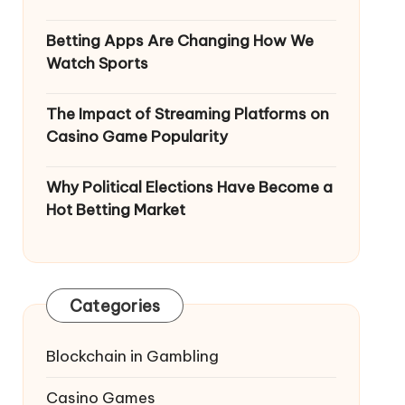
Betting Apps Are Changing How We
Watch Sports
The Impact of Streaming Platforms on
Casino Game Popularity
Why Political Elections Have Become a
Hot Betting Market
Categories
Blockchain in Gambling
Casino Games