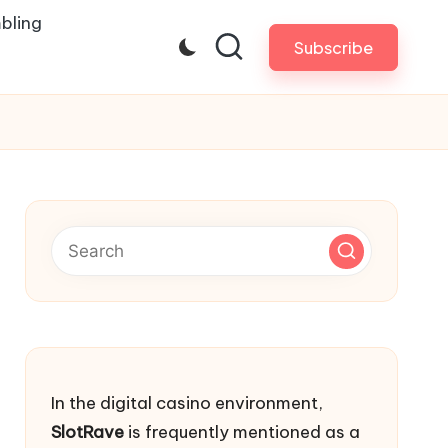
bling
Subscribe
In the digital casino environment,
SlotRave
is frequently mentioned as a