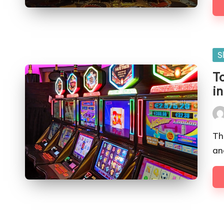
Po
S
in
T
i
Pos
by
Th
an