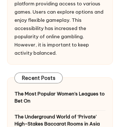
platform providing access to various
games. Users can explore options and
enjoy flexible gameplay. This
accessibility has increased the
popularity of online gambling.
However, it is important to keep
activity balanced.
Recent Posts
The Most Popular Women’s Leagues to
Bet On
The Underground World of ‘Private’
High-Stakes Baccarat Rooms in Asia