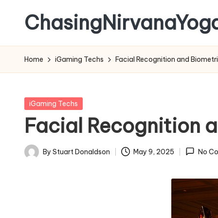
ChasingNirvanaYog
Skip
to
content
Home
iGaming Techs
Facial Recognition and Biometri
Posted
iGaming Techs
in
Facial Recognition a
By
Stuart Donaldson
May 9, 2025
No C
Posted
by