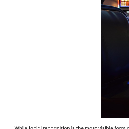
While facial recognition is the most visible form 