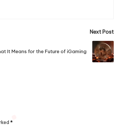
Next Post
t It Means for the Future of iGaming
arked
*