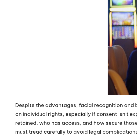
Despite the advantages, facial recognition and b
on individual rights, especially if consent isn’t
retained, who has access, and how secure those d
must tread carefully to avoid legal complication