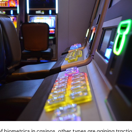
of biometrics in casinos, other types are gaining tracti