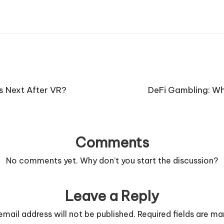
s Next After VR?
DeFi Gambling: Wha
Comments
No comments yet. Why don’t you start the discussion?
Leave a Reply
email address will not be published.
Required fields are m