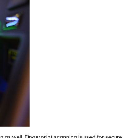
on as well. Fingerprint scanning is used for secure