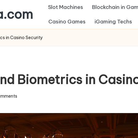
Slot Machines
Blockchain in Gam
a.com
Casino Games
iGaming Techs
cs in Casino Security
nd Biometrics in Casin
omments