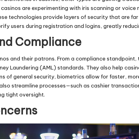
casinos are experimenting with iris scanning or voice r
se technologies provide layers of security that are far
rify users during registration and logins, greatly reduc
 and Compliance
inos and their patrons. From a compliance standpoint, 
y Laundering (AML) standards. They also help casino
rms of general security, biometrics allow for faster, mo
 also streamline processes—such as cashier transactio
g tight oversight.
oncerns