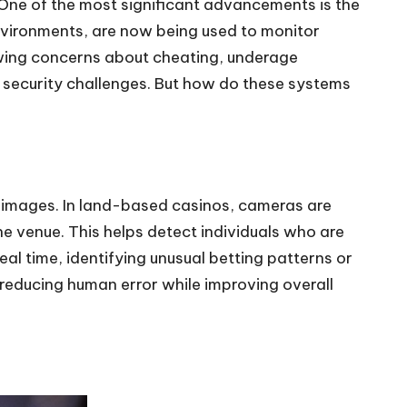
 One of the most significant advancements is the
environments, are now being used to monitor
owing concerns about cheating, underage
rn security challenges. But how do these systems
d images. In land-based casinos, cameras are
e venue. This helps detect individuals who are
eal time, identifying unusual betting patterns or
, reducing human error while improving overall