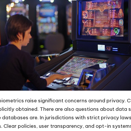
iometrics raise significant concerns around privacy. Cr
 explicitly obtained. There are also questions about da
atabases are. In jurisdictions with strict privacy law
s. Clear policies, user transparency, and opt-in system