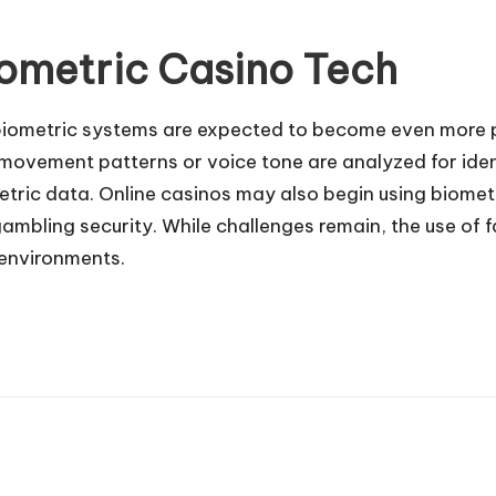
ometric Casino Tech
 biometric systems are expected to become even more p
movement patterns or voice tone are analyzed for ident
etric data. Online casinos may also begin using biomet
gambling security. While challenges remain, the use of 
 environments.