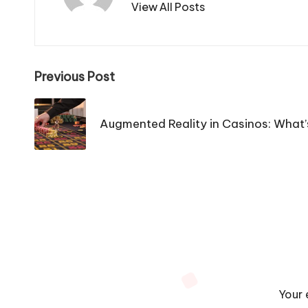
View All Posts
Post
Previous Post
navigation
Augmented Reality in Casinos: What’
Your 