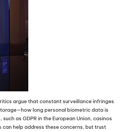
itics argue that constant surveillance infringes
ta storage—how long personal biometric data is
s, such as GDPR in the European Union, casinos
s can help address these concerns, but trust