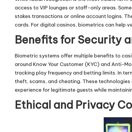
access to VIP lounges or staff-only areas. Some 
stakes transactions or online account logins. The
cards. For digital casinos, biometrics can help ve
Benefits for Security
Biometric systems offer multiple benefits to cas
around Know Your Customer (KYC) and Anti-Mone
tracking play frequency and betting limits. In te
theft, scams, and cheating. These technologies
experience for legitimate guests while maintainin
Ethical and Privacy C