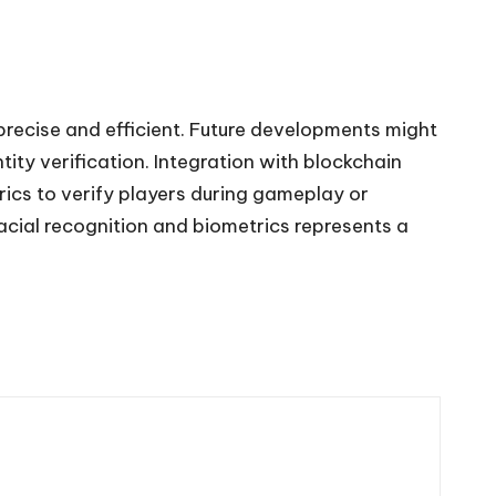
recise and efficient. Future developments might
ity verification. Integration with blockchain
rics to verify players during gameplay or
facial recognition and biometrics represents a