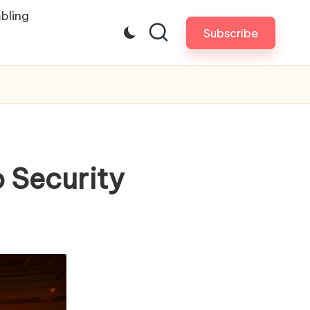
bling
Subscribe
o Security