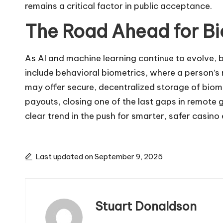
remains a critical factor in public acceptance.
The Road Ahead for Bi
As AI and machine learning continue to evolve,
include behavioral biometrics, where a person’s 
may offer secure, decentralized storage of biom
payouts, closing one of the last gaps in remote 
clear trend in the push for smarter, safer casino
Last updated on September 9, 2025
Stuart Donaldson