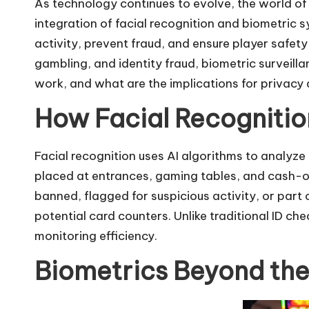
As technology continues to evolve, the world of
integration of facial recognition and biometric
activity, prevent fraud, and ensure player safe
gambling, and identity fraud, biometric surveill
work, and what are the implications for privacy
How Facial Recognitio
Facial recognition uses AI algorithms to analyz
placed at entrances, gaming tables, and cash-ou
banned, flagged for suspicious activity, or part 
potential card counters. Unlike traditional ID ch
monitoring efficiency.
Biometrics Beyond th