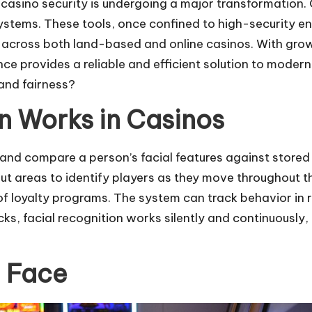
 casino security is undergoing a major transformation.
 systems. These tools, once confined to high-security 
ty across both land-based and online casinos. With gr
ance provides a reliable and efficient solution to mode
 and fairness?
n Works in Casinos
e and compare a person’s facial features against store
t areas to identify players as they move throughout th
of loyalty programs. The system can track behavior in r
ecks, facial recognition works silently and continuously
e Face