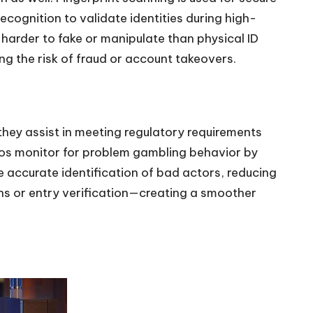
ecognition to validate identities during high-
 harder to fake or manipulate than physical ID
ing the risk of fraud or account takeovers.
they assist in meeting regulatory requirements
s monitor for problem gambling behavior by
re accurate identification of bad actors, reducing
ns or entry verification—creating a smoother